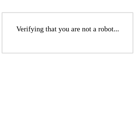
Verifying that you are not a robot...