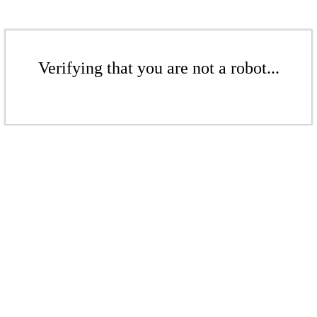
Verifying that you are not a robot...